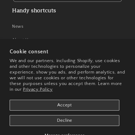
Handy shortcuts
News
About Us
Cookie consent
Contact Us
We and our partners, including Shopify, use cookies
and other technologies to personalize your
experience, show you ads, and perform analytics, and
we will not use cookies or other technologies for
Facebook
Instagram
these purposes unless you accept them. Learn more
in our
Privacy Policy
Payment
Accept
methods
Decline
© 2026,
Olive These Foods
Powered by Shopify
Privacy policy