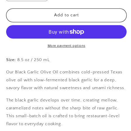
quantity
quantity
for
for
Black
Black
Add to cart
Garlic
Garlic
Olive
Olive
Oil
Oil
More payment options
Size:
8.5 oz / 250 mL
Our Black Garlic Olive Oil combines cold-pressed Texas 
olive oil with slow-fermented black garlic for a deep, 
savory flavor with natural sweetness and umami richness.
The black garlic develops over time, creating mellow, 
caramelized notes without the sharp bite of raw garlic. 
This small-batch oil is crafted to bring restaurant-level 
flavor to everyday cooking.