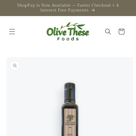
Skip to
ShopPay is Now Available — Faster Checkout + 4
Interest Free Payments
content
Cart
Skip to
product
information