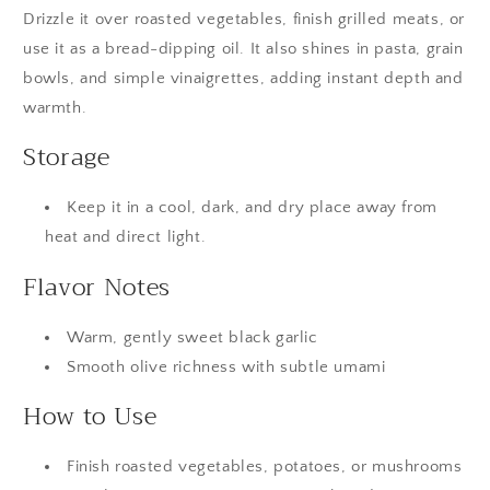
Drizzle it over roasted vegetables, finish grilled meats, or 
use it as a bread-dipping oil. It also shines in pasta, grain 
bowls, and simple vinaigrettes, adding instant depth and 
warmth.
Storage
Keep it in a cool, dark, and dry place away from
heat and direct light.
Flavor Notes
Warm, gently sweet black garlic
Smooth olive richness with subtle umami
How to Use
Finish roasted vegetables, potatoes, or mushrooms