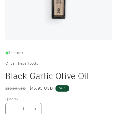
Open
media
1
In stock
in
modal
Olive These Foods
Black Garlic Olive Oil
Regular
Sale
$13.95 USD
Sale
$20.99 USD
price
price
Quantity
Quantity
Decrease
Increase