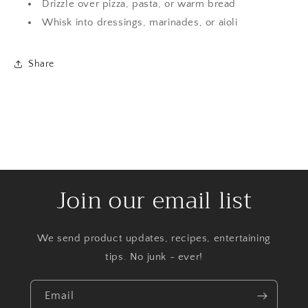
Drizzle over pizza, pasta, or warm bread
Whisk into dressings, marinades, or aioli
Share
Join our email list
We send product updates, recipes, entertaining
tips. No junk - ever!
Email