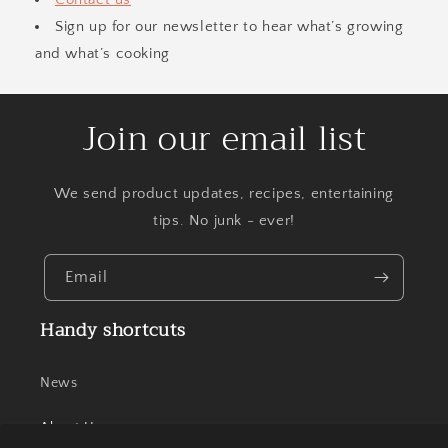
Sign up for our newsletter to hear what’s growing
and what’s cooking
Join our email list
We send product updates, recipes, entertaining
tips. No junk - ever!
Email
Handy shortcuts
News
About Us