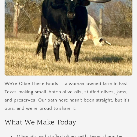
We’re Olive These Foods — a woman-owned farm in East
Texas making small-batch olive oils, stuffed olives, jams,
and preserves. Our path here hasn’t been straight, but it’s
ours, and we’re proud to share it.
What We Make Today
Olive oils and stuffed olives with Texas character