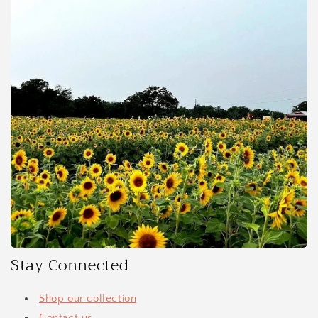
Stay Connected
Shop our collection
Contact us