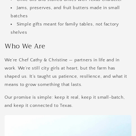
Jams, preserves, and fruit butters made in small
batches
Simple gifts meant for family tables, not factory
shelves
Who We Are
We’re Chef Cathy & Christine — partners in life and in
work. We’re still city girls at heart, but the farm has
shaped us. It’s taught us patience, resilience, and what it
means to grow something that lasts.
Our promise is simple: keep it real, keep it small-batch,
and keep it connected to Texas.