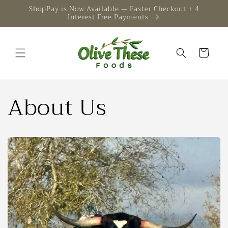
Skip to
ShopPay is Now Available — Faster Checkout + 4
Interest Free Payments
content
Cart
About Us