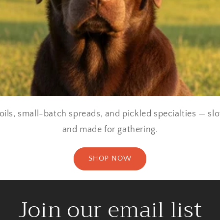
oils, small-batch spreads, and pickled specialties — sl
and made for gathering.
SHOP NOW
Join our email list