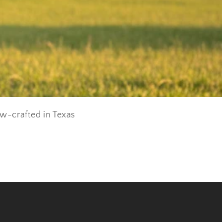
ow-crafted in Texas