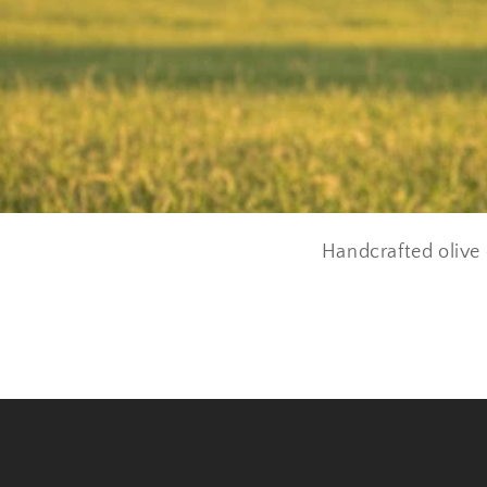
Handcrafted olive 