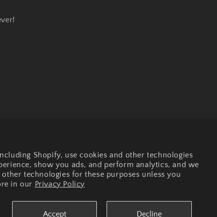
ever!
Facebook
Instagram
ncluding Shopify, use cookies and other technologies
xperience, show you ads, and perform analytics, and we
r other technologies for these purposes unless you
re in our
Privacy Policy
Accept
Decline