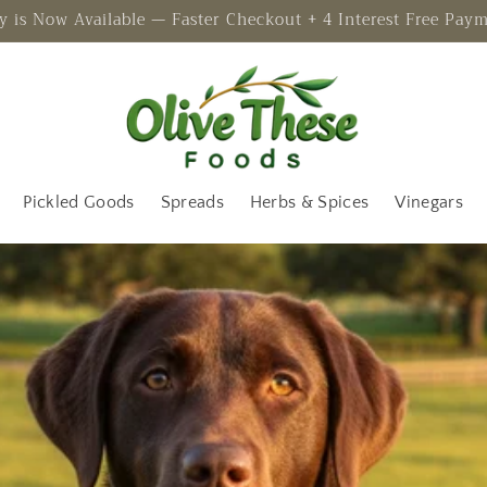
 is Now Available — Faster Checkout + 4 Interest Free Pay
Pickled Goods
Spreads
Herbs & Spices
Vinegars