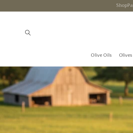
Skip to
ShopPay
content
Olive Oils
Olives