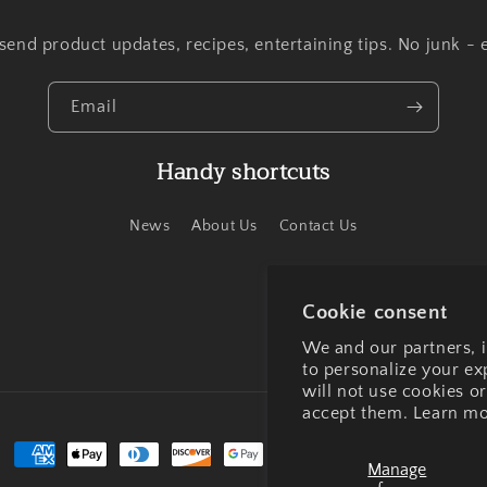
end product updates, recipes, entertaining tips. No junk - 
Email
Handy shortcuts
News
About Us
Contact Us
Cookie consent
We and our partners, i
to personalize your e
will not use cookies o
accept them. Learn mo
Payment
Manage
methods