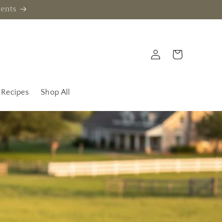
ments
Log
Cart
in
Recipes
Shop All