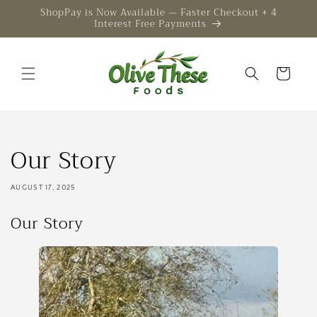
Skip to
ShopPay is Now Available — Faster Checkout + 4
Interest Free Payments
content
Cart
Our Story
AUGUST 17, 2025
Our Story