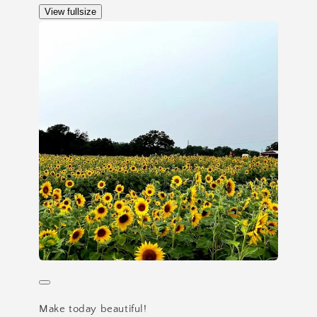
View fullsize
Make today beautiful!