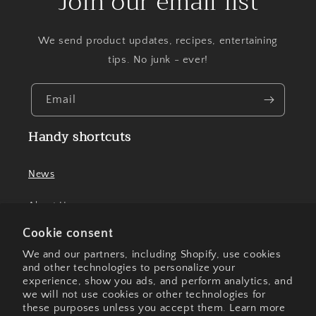
Join our email list
We send product updates, recipes, entertaining
tips. No junk - ever!
Email
Handy shortcuts
News
About Us
Cookie consent
Contact Us
We and our partners, including Shopify, use cookies
and other technologies to personalize your
experience, show you ads, and perform analytics, and
we will not use cookies or other technologies for
Facebook
Instagram
these purposes unless you accept them. Learn more