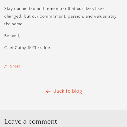
Stay connected and remember that our lives have
changed, but our commitment, passion, and values stay
the same.
Be well,
Chef Cathy & Christine
Share
Back to blog
Leave a comment