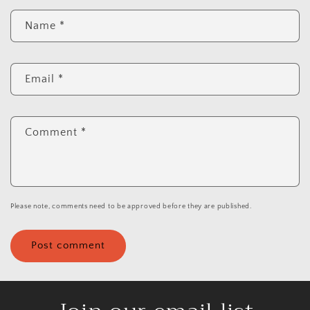
Name
*
Email
*
Comment
*
Please note, comments need to be approved before they are published.