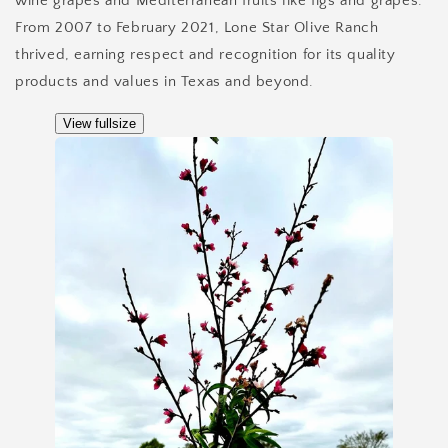
wine grapes and Mediterranean fruits like figs and grapes.
From 2007 to February 2021, Lone Star Olive Ranch
thrived, earning respect and recognition for its quality
products and values in Texas and beyond.
View fullsize