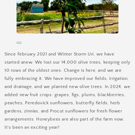
Since February 2021 and Winter Storm Uri, we have
started anew. We lost our 14,000 olive trees, keeping only
10 rows of the oldest ones. Change is here, and we are
fully embracing it. We have improved our fields, irrigation,
and drainage, and we planted new olive trees. In 2024, we
added new fruit crops: grapes, figs, plums, blackberries,
peaches, Peredovick sunflowers, butterfly fields, herb
gardens, zinnias, and Procut sunflowers for fresh flower
arrangements. Honeybees are also part of the farm now.
It's been an exciting year!