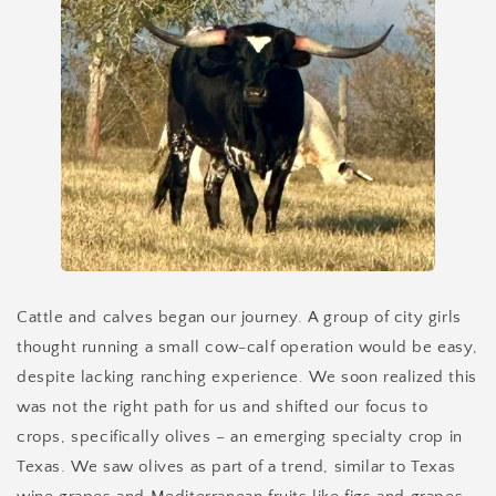
Cattle and calves began our journey. A group of city girls
thought running a small cow-calf operation would be easy,
despite lacking ranching experience. We soon realized this
was not the right path for us and shifted our focus to
crops, specifically olives – an emerging specialty crop in
Texas. We saw olives as part of a trend, similar to Texas